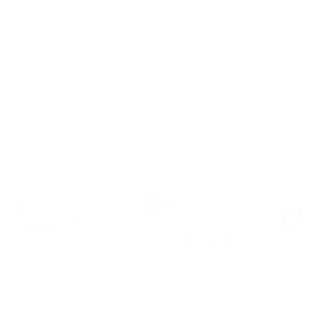
Live Music. Loud Nights. Good People.